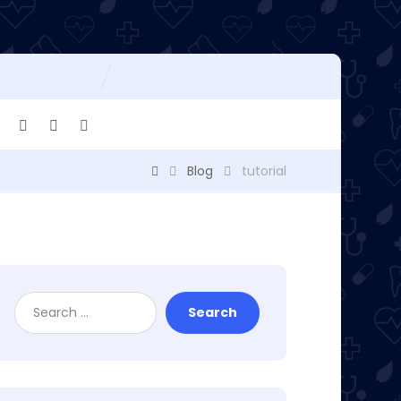
Blog
tutorial
Search