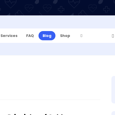
Services
FAQ
Blog
Shop