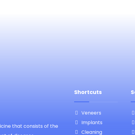
Shortcuts
S
Veneers
Implants
cine that consists of the
Cleaning