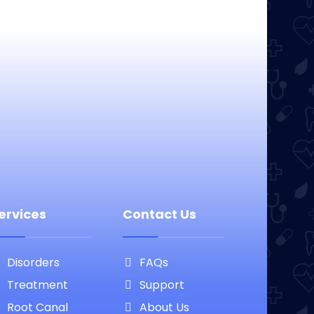
ervices
Contact Us
Disorders
FAQs
Treatment
Support
Root Canal
About Us