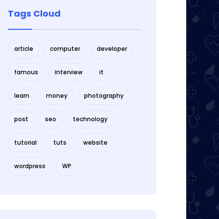
Tags Cloud
article
computer
developer
famous
interview
it
learn
money
photography
post
seo
technology
tutorial
tuts
website
wordpress
WP