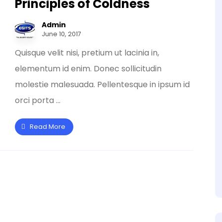
Principles of Coldness
Admin
June 10, 2017
Quisque velit nisi, pretium ut lacinia in,
elementum id enim. Donec sollicitudin
molestie malesuada. Pellentesque in ipsum id
orci porta ...
Read More