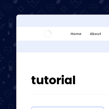
Home
About
tutorial