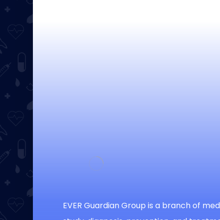
EVER Guardian Group is a branch of medi