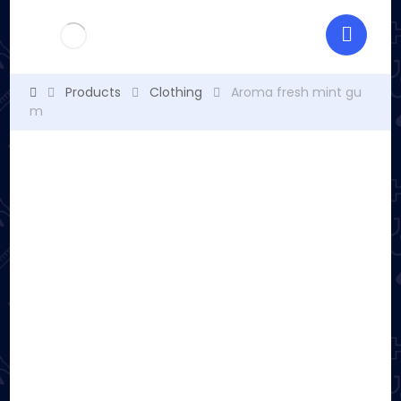
Products
Clothing
Aroma fresh mint gu
m