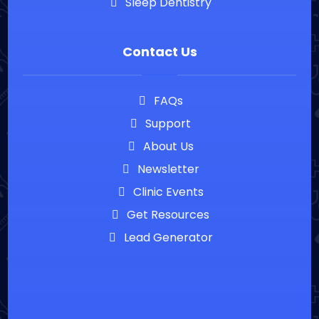
Sleep Dentistry
Contact Us
FAQs
Support
About Us
Newsletter
Clinic Events
Get Resources
Lead Generator