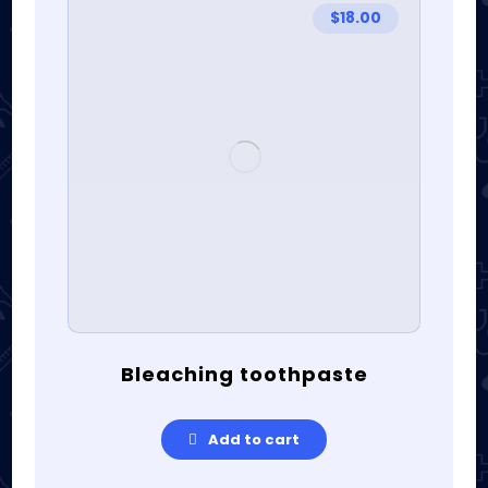
$
18.00
Bleaching toothpaste
Add to cart