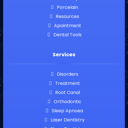
Porcelain
Resources
Apointment
Dental Tools
Services
Disorders
Treatment
Root Canal
Orthodontic
Sleep Apnoea
Laser Dentistry