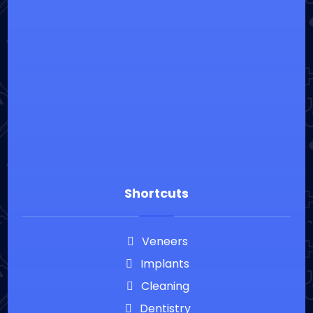
⁦+20226900860
info@everguardian.com
38 El-Horeya St., Heliopolis, Cairo, Egypt
Shortcuts
Veneers
Implants
Cleaning
Dentistry