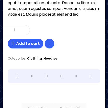
eget, tempor sit amet, ante. Donec eu libero sit
amet quam egestas semper. Aenean ultricies mi
vitae est. Mauris placerat eleifend leo.
Add to cart
Categories:
Clothing
,
Hoodies