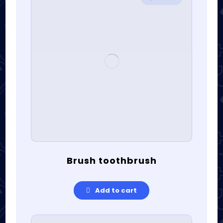
Brush toothbrush
Add to cart