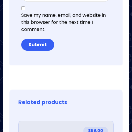
Save my name, email, and website in
this browser for the next time I
comment.
Related products
$
69.00