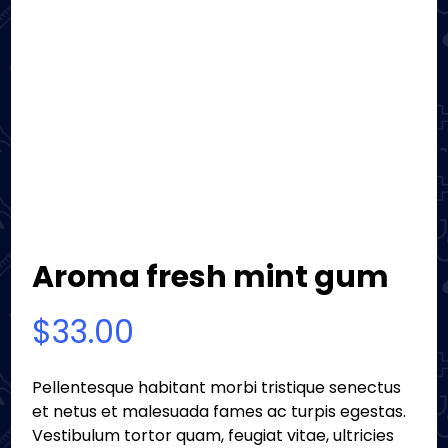
Aroma fresh mint gum
$
33.00
Pellentesque habitant morbi tristique senectus
et netus et malesuada fames ac turpis egestas.
Vestibulum tortor quam, feugiat vitae, ultricies