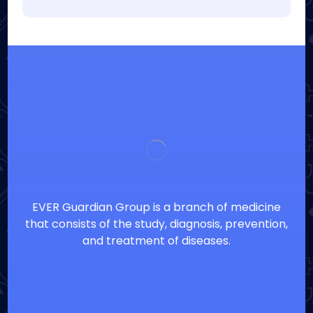
EVER Guardian Group is a branch of medicine
that consists of the study, diagnosis, prevention,
and treatment of diseases.