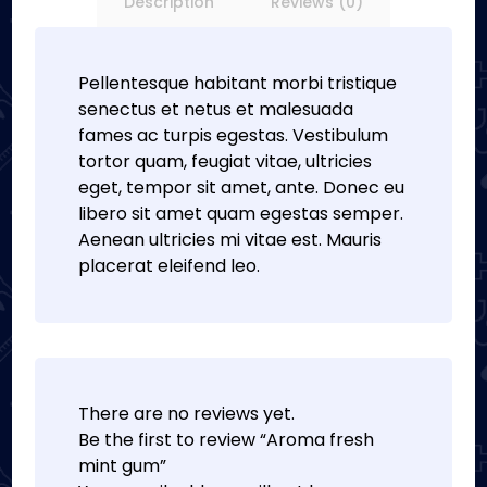
Description
Reviews (0)
Pellentesque habitant morbi tristique
senectus et netus et malesuada
fames ac turpis egestas. Vestibulum
tortor quam, feugiat vitae, ultricies
eget, tempor sit amet, ante. Donec eu
libero sit amet quam egestas semper.
Aenean ultricies mi vitae est. Mauris
placerat eleifend leo.
There are no reviews yet.
Be the first to review “Aroma fresh
mint gum”