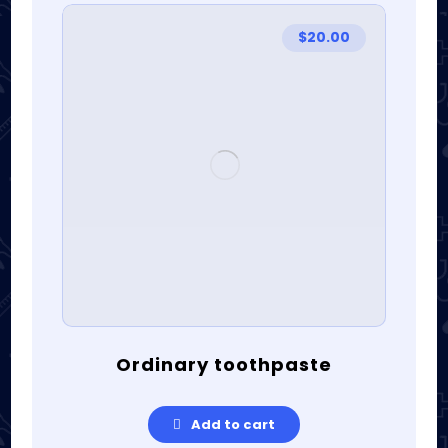
$
20.00
Ordinary toothpaste
Add to cart