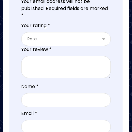
Your email address will not be
published.
Required fields are marked
*
Your rating
*
Your review
*
Name
*
Email
*