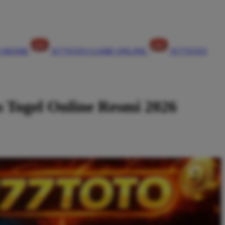
 RESMI
N77TOTO GAME ONLINE
N77TOTO
 Togel Online Resmi 2026