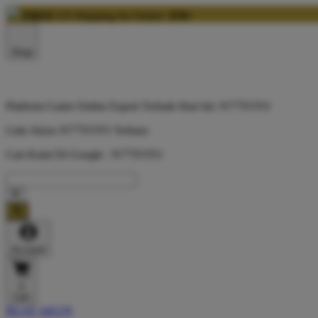
FREE
US Shipping for Orders
$70+
Shop
Platform Game Online Esport Terbaik Hari Ini: N77TOTO
Link Akses N77TOTO Terbaru
Cari Kami Di Google : N77TOTO
Account
0
Cart
BUAT AKUN