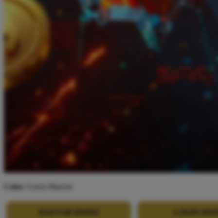
Color:
Green Maroon
DAFTAR DISINI
LOGIN DISI