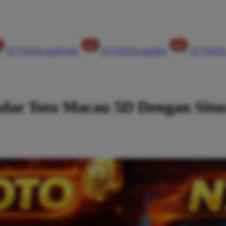
N77TOTO DAFTAR
N77TOTO AKSES
N77TOTO
ar Toto Macau 5D Dengan Situs