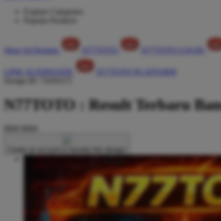
Explore Categories
Popular Products
Shop All Designs
N77TOTO
N77TOTO LOGIN
LINK ALTERNATIF
N77TOTO PLATFORM
Design ID: 74165272
N77TOTO : Result Terbaru Band
$969
$969
Create an account to favorite this design!