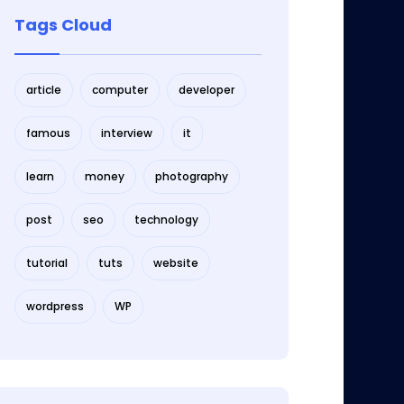
Tags Cloud
article
computer
developer
famous
interview
it
learn
money
photography
post
seo
technology
tutorial
tuts
website
wordpress
WP