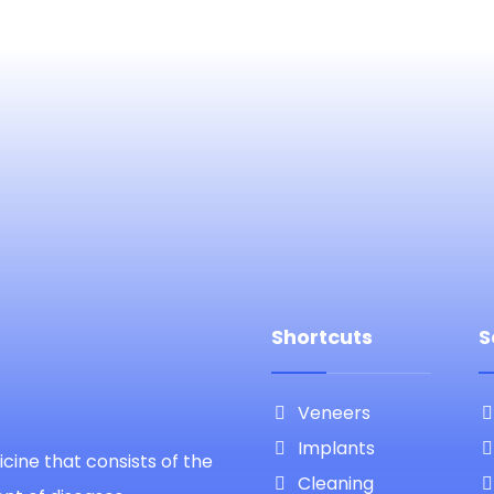
Shortcuts
S
Veneers
Implants
cine that consists of the
Cleaning