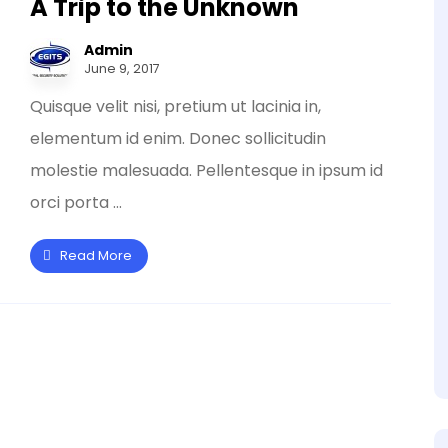
A Trip to the Unknown
Admin
June 9, 2017
Quisque velit nisi, pretium ut lacinia in,
elementum id enim. Donec sollicitudin
molestie malesuada. Pellentesque in ipsum id
orci porta ...
Read More