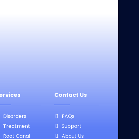
ervices
Contact Us
Disorders
FAQs
Treatment
Support
Root Canal
About Us