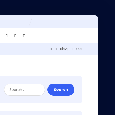
Blog
seo
Search