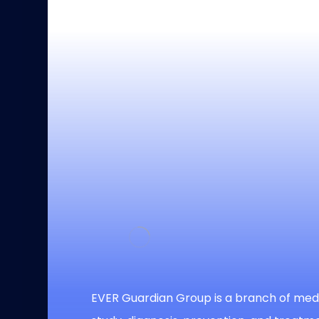
EVER Guardian Group is a branch of medi