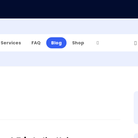
Services
FAQ
Blog
Shop