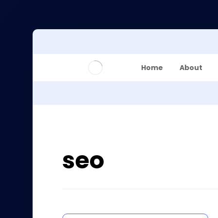
Home
About
seo