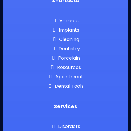
Shortcuts
Veneers
Implants
Cleaning
Dentistry
Porcelain
Resources
Apointment
Dental Tools
Services
Disorders