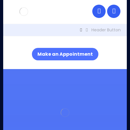
Header Button
Make an Appointment