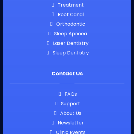
Treatment
Root Canal
Orthodontic
Sleep Apnoea
Laser Dentistry
Sleep Dentistry
Contact Us
FAQs
Support
About Us
Newsletter
Clinic Events