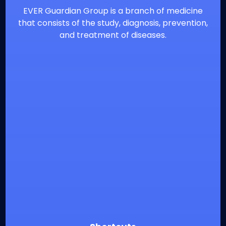
EVER Guardian Group is a branch of medicine
that consists of the study, diagnosis, prevention,
and treatment of diseases.
⁦+20226900860
info@everguardian.com
38 El-Horeya St., Heliopolis, Cairo, Egypt