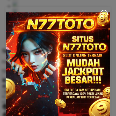
×
Subscribe to Our Newsletter
For sales, exclusive content, and more!
Email Address
*
By clicking Subscribe, you agree to our
Privacy Policy
and to receive our
promotional emails (opt out anytime).
You've successfully subscribed!
There was an issue subscribing, try again.