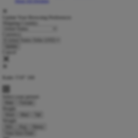
Shop All Designs
Update Your Browsing Preferences
Shipping Country:
Currency:
Cancel
Katie:
5'10"
160
Select your person:
Male
Female
Height
Short
Med
Tall
Weight
Slim
Avg
Heavy
View Size Chart