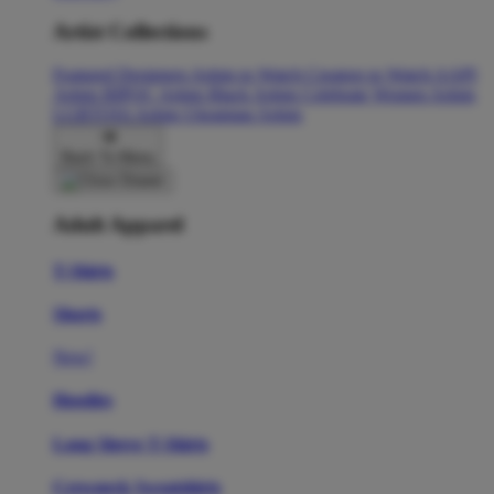
Artist Collections
Featured Designers
Artists to Watch
Creators to Watch
AAPI
Artists
BIPOC Artists
Black Artists
Celebrate Women Artists
LGBTQIA Artists
Ukrainian Artists
Back To Menu
Adult Apparel
T-Shirts
Shorts
New!
Hoodies
Long Sleeve T-Shirts
Crewneck Sweatshirts