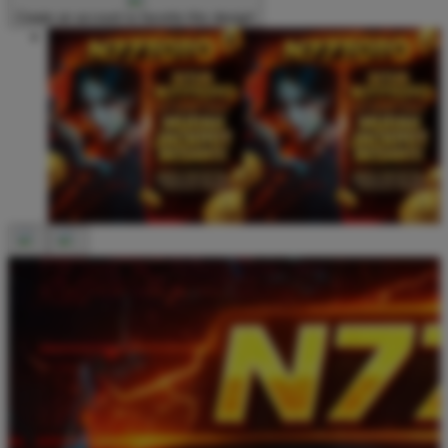
Create an account to favorite this design!