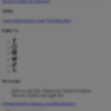
Newest T-Shirts
Tag Directory
Artists
Artist Signup
Design Guide
TeePublic Blog
Follow Us
We Accept