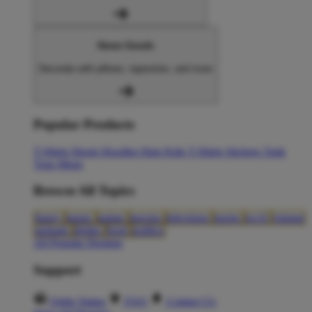
Home Goods
Decorate with pillows, tapestries, and more
Popular Products
T-Shirts
Shorts
Hoodies
Hats
Kids T-Shirts
Stickers
Tank
Tops
Mugs
Browse All Topics
funny
music
anime
movies
television
sports
sci-fi
vintage
animals
drinks
food
politics
All Popular Designs
Support
Order Status
FAQ
Contact Us