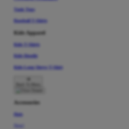
Tank Tops
Baseball T-Shirts
Kids Apparel
Kids T-Shirts
Kids Hoodie
Kids Long Sleeve T-Shirt
Back To Menu
Accessories
Hats
New!