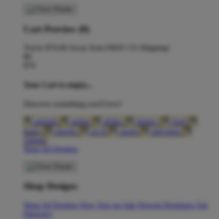
Cart Preview (0)
You're
$70.00
Away from
FREE US Shipping!
$0
$70
Your Cart is empty...
Discover something you'll love!
animals
anime
drinks
fantasy
food
funny
movies
sci-fi
sports
television
vintage
Shop All Designs
Shop Designs
Shop All Designs
New Tees on Sale
Newest Designers
Tag
Directory