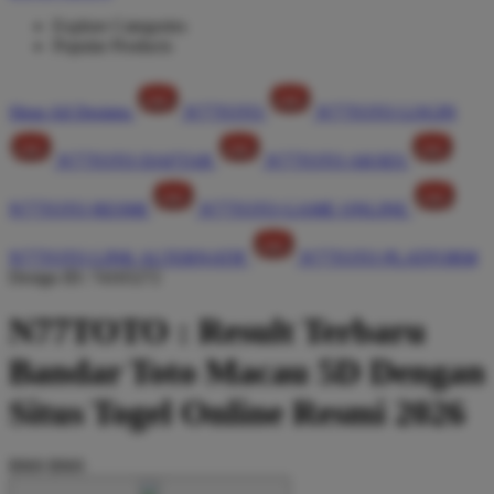
Explore Categories
Popular Products
Shop All Designs
N77TOTO
N77TOTO LOGIN
N77TOTO DAFTAR
N77TOTO AKSES
N77TOTO RESMI
N77TOTO GAME ONLINE
N77TOTO LINK ALTERNATIF
N77TOTO PLATFORM
Design ID: 74165272
N77TOTO : Result Terbaru
Bandar Toto Macau 5D Dengan
Situs Togel Online Resmi 2026
$969
$969