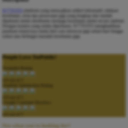
N77TOTO
platform yang menyajikan artikel informatif, edukasi
kesehatan, serta tips perawatan gigi yang lengkap dan mudah
dipahami untuk membantu menjaga kesehatan mulut secara optimal.
Dengan konten yang selalu diperbarui, N77TOTO menghadirkan
panduan terpercaya mulai dari cara merawat gigi sehari-hari hingga
solusi atas berbagai masalah kesehatan gigi.
People Love TeePublic!
Trustpilot Rating
4.9 out of 5
Zendesk Satisfaction Rating
4.9 out of 5
Google Customer Reviews
4.6 out of 5
Not what you're looking for?