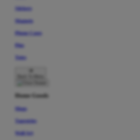
Stickers
Magnets
Phone Cases
Pins
Totes
Back To Menu
Home Goods
Mugs
Tapestries
Wall Art