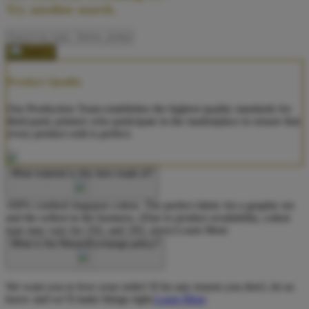
Try another search.
Product Quality
Our Production Team establishes the highest quality standards for
third-party printers who participate in the marketplace to ensure that
every product sold is perfect.
What material is this item made of?
100% combed ringspun cotton. The perfect fabric for a graphic tee
and the softest in the business. (Due to product availability, cotton
type may vary for 2XL and 3XL sizes)
Learn More
What is the Return/Exchange policy?
We want you to love your order! If for any reason you don't, let us
know and we’ll make things right.
Learn More