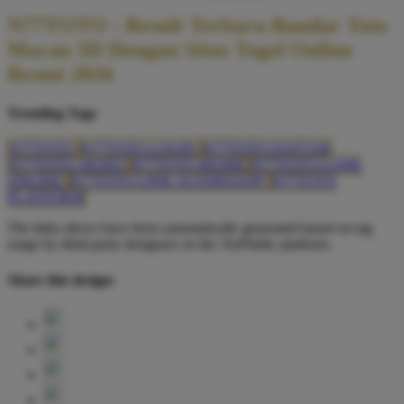
N77TOTO : Result Terbaru Bandar Toto
Macau 5D Dengan Situs Togel Online
Resmi 2026
Trending Tags
N77TOTO
N77TOTO LOGIN
N77TOTO DAFTAR
N77TOTO AKSES
N77TOTO RESMI
N77TOTO GAME
ONLINE
N77TOTO LINK ALTERNATIF
N77TOTO
PLATFORM
The links above have been automatically generated based on tag
usage by third-party designers on the TeePublic platform.
Share this design: