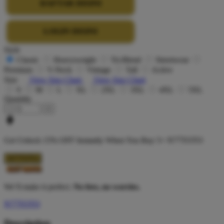
DAFTAR DISINI
LOGIN DISINI
Style
Classic
Heavyweight
Tri-Blend
Streetwear
Premium
V-Neck
Vintage
Tall
Active
Size
View Size Chart
View Size Chart
S
M
L
XL
2XL
3XL
4XL
5XL
Quantity
-
+
Get
Unlock 15%
OFF Instantly When You Buy
5+ N77TOTO
N77TOTO
We’ll make it perfect.
No fees, no worries.
N77TOTO
Description