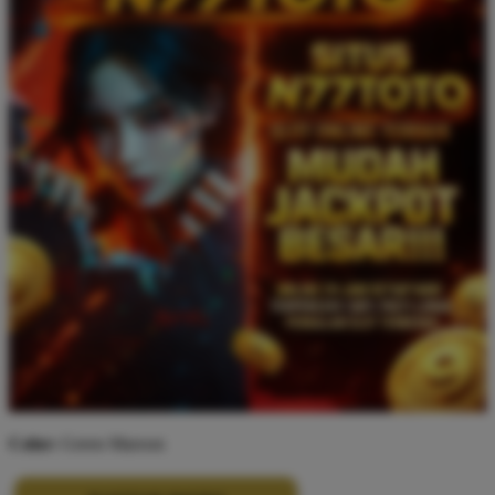
Color:
Green Maroon