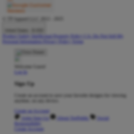
© TP Apparel LLC 2012 - 2025
United States - $ USD
Product Safety
Intellectual Property Policy
CA: Do Not Sell My
Personal Information
Privacy Policy
Terms
Welcome Guest!
Log In
Sign Up
Create an account to save your favorite designs for viewing
anytime, on any device.
Create an Account
Artist Sign Up
About TeePublic
Social
Responsibility
Create Account