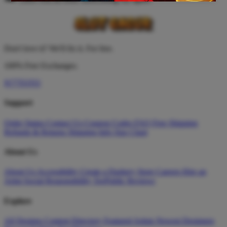
Don't love it? We'll fix it. For free.
100% Free Exchanges.
N77TOTO
Support
Order Status
Contact Us
Coupon Codes
FAQ
Free Shipping
Refunds & Returns
Shipping Info
Size Chart
About Us
About Us
Accessibility
Create a Dashery Store
Careers
Hire an
Artist
Social Responsibility
TeePublic Reviews
Explore
All Designs
Content Directory
Featured Artists
Newest Designers