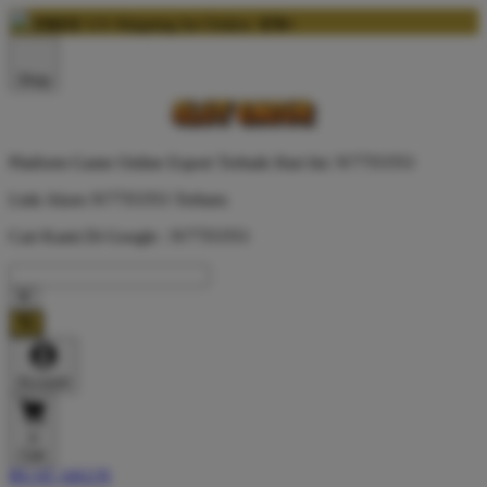
FREE
US Shipping for Orders
$70+
Shop
Platform Game Online Esport Terbaik Hari Ini: N77TOTO
Link Akses N77TOTO Terbaru
Cari Kami Di Google : N77TOTO
Account
0
Cart
BUAT AKUN