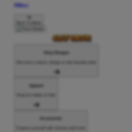
Pillows
Back To Menu
Shop Designs
Discover a classic design or new favorite artist
Apparel
Shop for Adults & Kids
Accessories
Express yourself with stickers and more