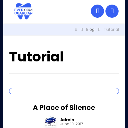
Blog
Tutorial
Tutorial
A Place of Silence
Admin
June 10, 2017