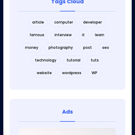
Tags Cloud
article
computer
developer
famous
interview
it
learn
money
photography
post
seo
technology
tutorial
tuts
website
wordpress
WP
Ads