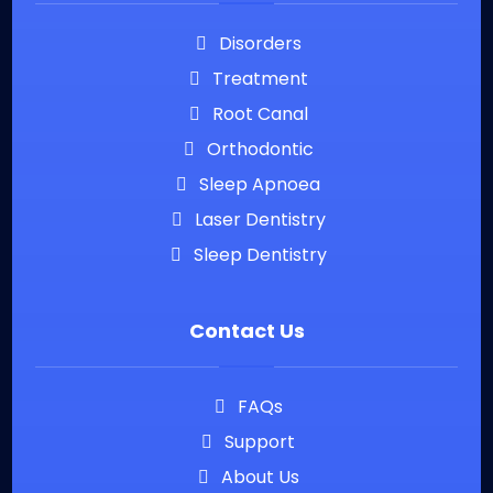
Disorders
Treatment
Root Canal
Orthodontic
Sleep Apnoea
Laser Dentistry
Sleep Dentistry
Contact Us
FAQs
Support
About Us