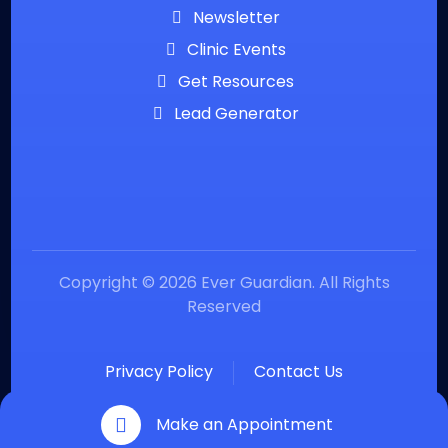
Newsletter
Clinic Events
Get Resources
Lead Generator
Copyright © 2026 Ever Guardian. All Rights
Reserved
Privacy Policy
Contact Us
Make an Appointment