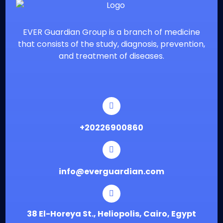
EVER Guardian Group is a branch of medicine
that consists of the study, diagnosis, prevention,
and treatment of diseases.
⁦+20226900860
info@everguardian.com
38 El-Horeya St., Heliopolis, Cairo, Egypt