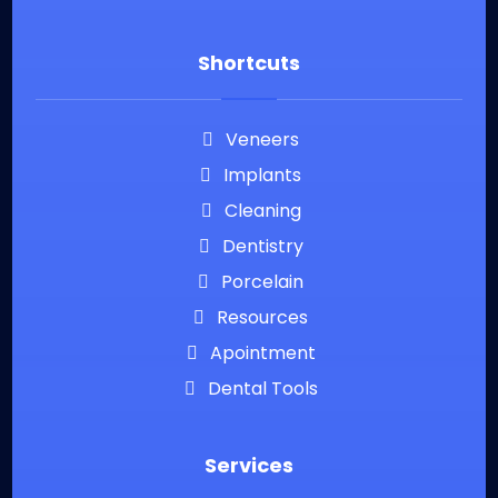
Shortcuts
Veneers
Implants
Cleaning
Dentistry
Porcelain
Resources
Apointment
Dental Tools
Services