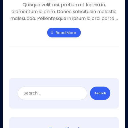
Quisque velit nisi, pretium ut lacinia in,
elementum id enim. Donec sollicitudin molestie
malesuada. Pellentesque in ipsum id orci porta ...
Read More
Search