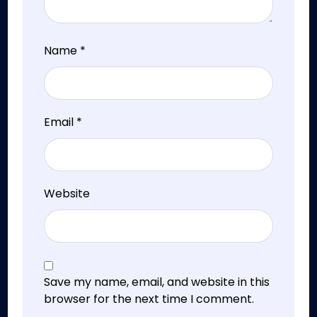
Name
*
Email
*
Website
Save my name, email, and website in this
browser for the next time I comment.