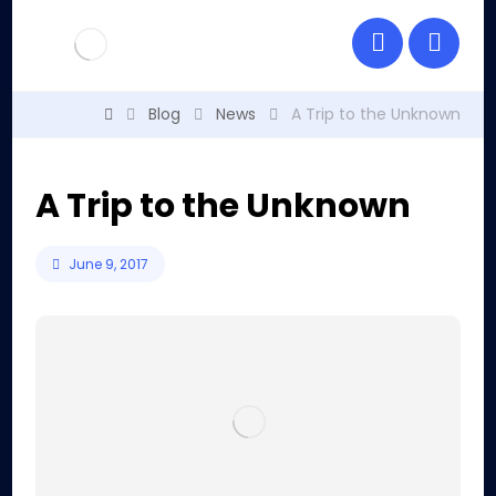
Blog
News
A Trip to the Unknown
A Trip to the Unknown
June 9, 2017