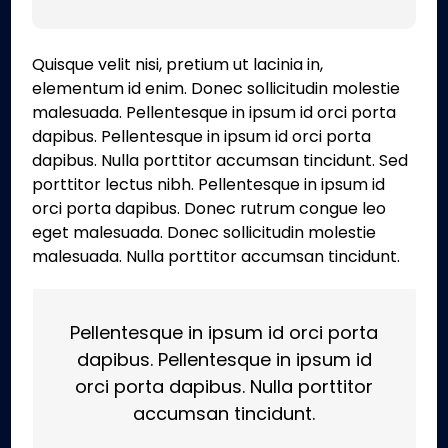
Quisque velit nisi, pretium ut lacinia in,
elementum id enim. Donec sollicitudin molestie
malesuada. Pellentesque in ipsum id orci porta
dapibus. Pellentesque in ipsum id orci porta
dapibus. Nulla porttitor accumsan tincidunt. Sed
porttitor lectus nibh. Pellentesque in ipsum id
orci porta dapibus. Donec rutrum congue leo
eget malesuada. Donec sollicitudin molestie
malesuada. Nulla porttitor accumsan tincidunt.
Pellentesque in ipsum id orci porta
dapibus. Pellentesque in ipsum id
orci porta dapibus. Nulla porttitor
accumsan tincidunt.