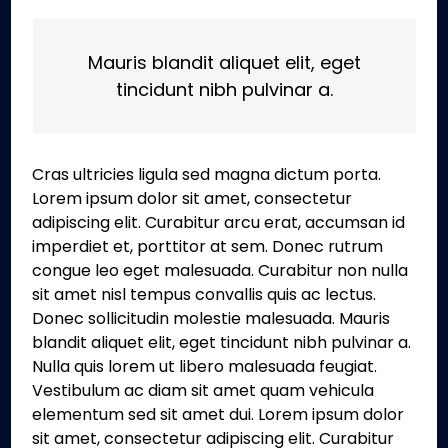
Mauris blandit aliquet elit, eget
tincidunt nibh pulvinar a.
Cras ultricies ligula sed magna dictum porta.
Lorem ipsum dolor sit amet, consectetur
adipiscing elit. Curabitur arcu erat, accumsan id
imperdiet et, porttitor at sem. Donec rutrum
congue leo eget malesuada. Curabitur non nulla
sit amet nisl tempus convallis quis ac lectus.
Donec sollicitudin molestie malesuada. Mauris
blandit aliquet elit, eget tincidunt nibh pulvinar a.
Nulla quis lorem ut libero malesuada feugiat.
Vestibulum ac diam sit amet quam vehicula
elementum sed sit amet dui. Lorem ipsum dolor
sit amet, consectetur adipiscing elit. Curabitur