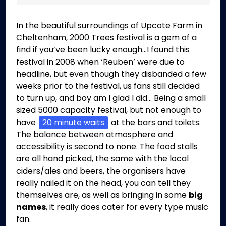
In the beautiful surroundings of Upcote Farm in
Cheltenham, 2000 Trees festival is a gem of a
find if you’ve been lucky enough…I found this
festival in 2008 when ‘Reuben’ were due to
headline, but even though they disbanded a few
weeks prior to the festival, us fans still decided
to turn up, and boy am I glad I did… Being a small
sized 5000 capacity festival, but not enough to
have
20 minute waits
at the bars and toilets.
The balance between atmosphere and
accessibility is second to none. The food stalls
are all hand picked, the same with the local
ciders/ales and beers, the organisers have
really nailed it on the head, you can tell they
themselves are, as well as bringing in some
big
names
, it really does cater for every type music
fan.