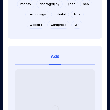
money
photography
post
seo
technology
tutorial
tuts
website
wordpress
WP
Ads