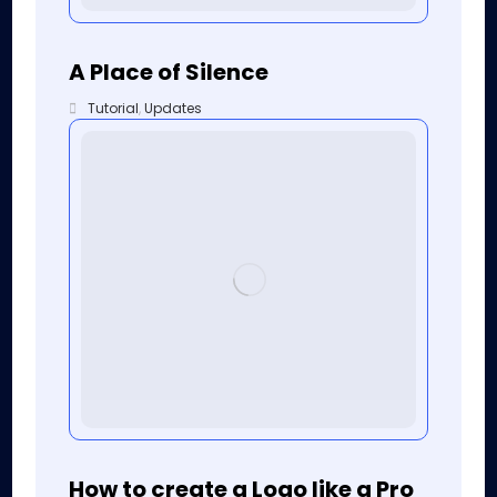
A Place of Silence
Tutorial
,
Updates
How to create a Logo like a Pro