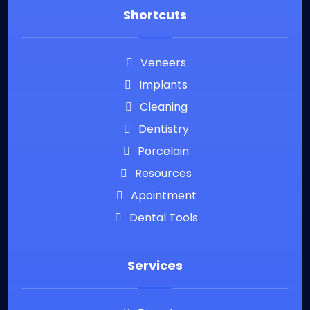
Shortcuts
Veneers
Implants
Cleaning
Dentistry
Porcelain
Resources
Apointment
Dental Tools
Services