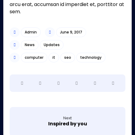
arcu erat, accumsan id imperdiet et, porttitor at
sem.
Admin
June 9, 2017
News
Updates
computer
it
seo
technology
Next
Inspired by you