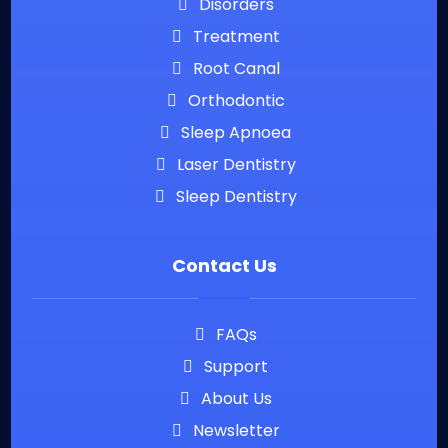
Disorders
Treatment
Root Canal
Orthodontic
Sleep Apnoea
Laser Dentistry
Sleep Dentistry
Contact Us
FAQs
Support
About Us
Newsletter