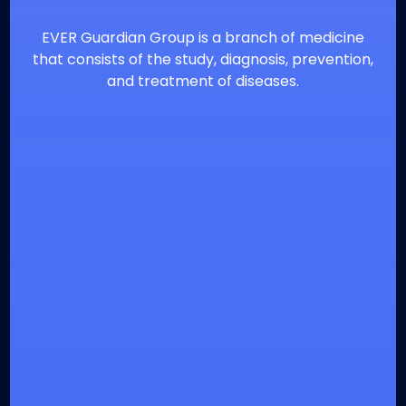
EVER Guardian Group is a branch of medicine
that consists of the study, diagnosis, prevention,
and treatment of diseases.
⁦+20226900860
info@everguardian.com
38 El-Horeya St., Heliopolis, Cairo, Egypt