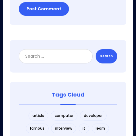
Post Comment
Search
Tags Cloud
article
computer
developer
famous
interview
it
learn