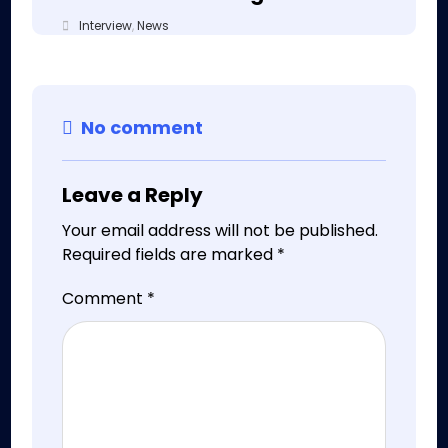
Interview
,
News
No comment
Leave a Reply
Your email address will not be published.
Required fields are marked
*
Comment
*