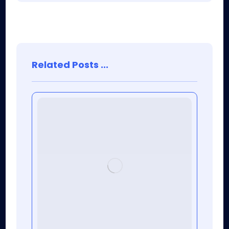
Related Posts ...